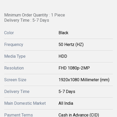
Minimum Order Quantity : 1 Piece
Delivery Time : 5-7 Days
Color
Black
Frequency
50 Hertz (HZ)
Media Type
HDD
Resolution
FHD 1080p-2MP
Screen Size
1920x1080 Millimeter (mm)
Delivery Time
5-7 Days
Main Domestic Market
All India
Payment Terms
Cash in Advance (CID)