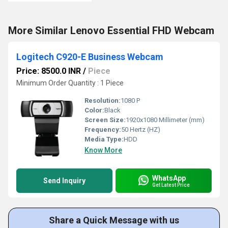
More Similar Lenovo Essential FHD Webcam
Logitech C920-E Business Webcam
Price: 8500.0 INR
/
Piece
Minimum Order Quantity : 1 Piece
Resolution:
1080 P
Color:
Black
Screen Size:
1920x1080 Millimeter (mm)
Frequency:
50 Hertz (HZ)
Media Type:
HDD
Know More
WhatsApp
Send Inquiry
Get Latest Price
Share a Quick Message with us