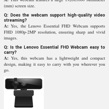
(mm) screen size.
Q: Does the webcam support high-quality video
streaming?
A:
Yes, the Lenovo Essential FHD Webcam supports
FHD 1080p-2MP resolution, ensuring sharp and vivid
images.
Q: Is the Lenovo Essential FHD Webcam easy to
carry?
A:
Yes, this webcam has a lightweight and compact
design, making it easy to carry with you wherever you
go.