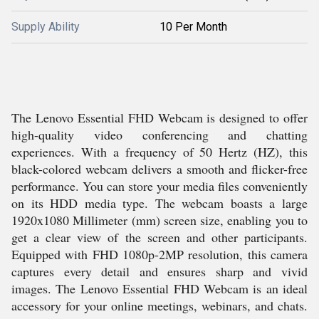
Supply Ability
10 Per Month
The Lenovo Essential FHD Webcam is designed to offer
high-quality video conferencing and chatting
experiences. With a frequency of 50 Hertz (HZ), this
black-colored webcam delivers a smooth and flicker-free
performance. You can store your media files conveniently
on its HDD media type. The webcam boasts a large
1920x1080 Millimeter (mm) screen size, enabling you to
get a clear view of the screen and other participants.
Equipped with FHD 1080p-2MP resolution, this camera
captures every detail and ensures sharp and vivid
images. The Lenovo Essential FHD Webcam is an ideal
accessory for your online meetings, webinars, and chats.