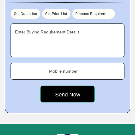
Get Quotation
Get Price List
Discuss Requirement
Enter Buying Requirement Details
Mobile number