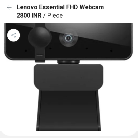
Lenovo Essential FHD Webcam
2800 INR
/ Piece