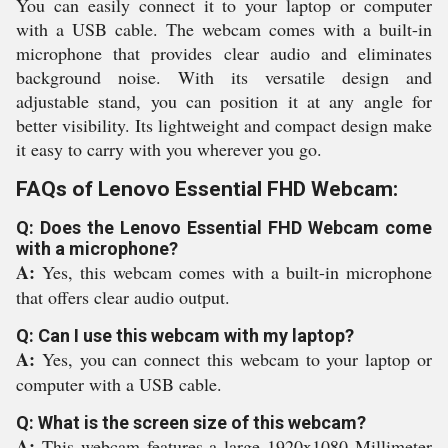
You can easily connect it to your laptop or computer
with a USB cable. The webcam comes with a built-in
microphone that provides clear audio and eliminates
background noise. With its versatile design and
adjustable stand, you can position it at any angle for
better visibility. Its lightweight and compact design make
it easy to carry with you wherever you go.
FAQs of Lenovo Essential FHD Webcam:
Q: Does the Lenovo Essential FHD Webcam come
with a microphone?
A:
Yes, this webcam comes with a built-in microphone
that offers clear audio output.
Q: Can I use this webcam with my laptop?
A:
Yes, you can connect this webcam to your laptop or
computer with a USB cable.
Q: What is the screen size of this webcam?
A:
This webcam features a large 1920x1080 Millimeter