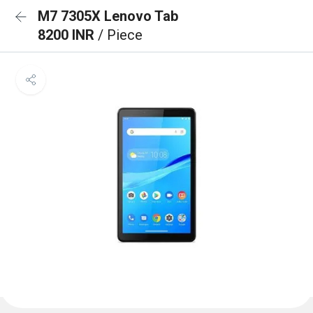
M7 7305X Lenovo Tab
8200 INR
/ Piece