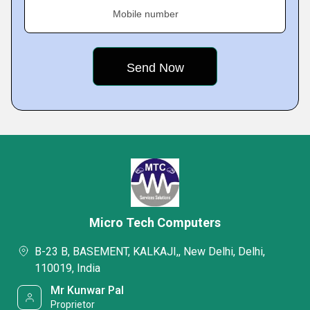
Mobile number
Micro Tech Computers
B-23 B, BASEMENT, KALKAJI,, New Delhi, Delhi,
110019, India
Mr Kunwar Pal
Proprietor