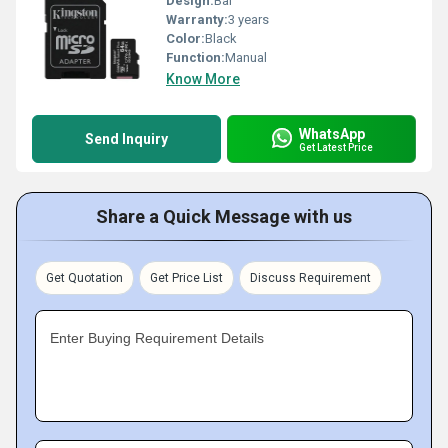
Design:
Bar
Warranty:
3 years
Color:
Black
Function:
Manual
Know More
WhatsApp
Send Inquiry
Get Latest Price
Share a Quick Message with us
Get Quotation
Get Price List
Discuss Requirement
Enter Buying Requirement Details