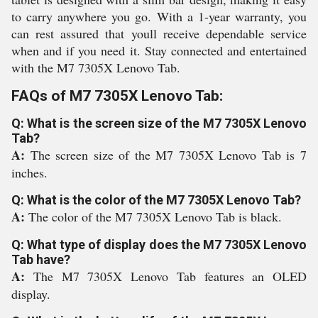
to carry anywhere you go. With a 1-year warranty, you
can rest assured that youll receive dependable service
when and if you need it. Stay connected and entertained
with the M7 7305X Lenovo Tab.
FAQs of M7 7305X Lenovo Tab:
Q: What is the screen size of the M7 7305X Lenovo
Tab?
A:
The screen size of the M7 7305X Lenovo Tab is 7
inches.
Q: What is the color of the M7 7305X Lenovo Tab?
A:
The color of the M7 7305X Lenovo Tab is black.
Q: What type of display does the M7 7305X Lenovo
Tab have?
A:
The M7 7305X Lenovo Tab features an OLED
display.