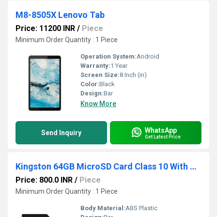
M8-8505X Lenovo Tab
Price: 11200 INR
/
Piece
Minimum Order Quantity : 1 Piece
Operation System:
Android
Warranty:
1 Year
Screen Size:
8 Inch (in)
Color:
Black
Design:
Bar
Know More
WhatsApp
Send Inquiry
Get Latest Price
Kingston 64GB MicroSD Card Class 10 With Adapter
Price: 800.0 INR
/
Piece
Minimum Order Quantity : 1 Piece
Body Material:
ABS Plastic