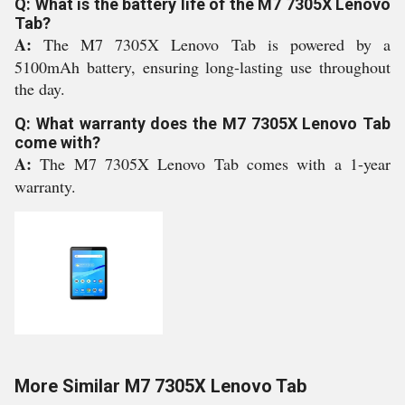
Q: What is the battery life of the M7 7305X Lenovo
Tab?
A:
The M7 7305X Lenovo Tab is powered by a
5100mAh battery, ensuring long-lasting use throughout
the day.
Q: What warranty does the M7 7305X Lenovo Tab
come with?
A:
The M7 7305X Lenovo Tab comes with a 1-year
warranty.
More Similar M7 7305X Lenovo Tab