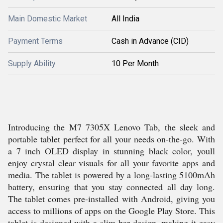
Main Domestic Market
All India
Payment Terms
Cash in Advance (CID)
Supply Ability
10 Per Month
Introducing the M7 7305X Lenovo Tab, the sleek and
portable tablet perfect for all your needs on-the-go. With
a 7 inch OLED display in stunning black color, youll
enjoy crystal clear visuals for all your favorite apps and
media. The tablet is powered by a long-lasting 5100mAh
battery, ensuring that you stay connected all day long.
The tablet comes pre-installed with Android, giving you
access to millions of apps on the Google Play Store. This
tablet is designed with a slim bar design, making it easy