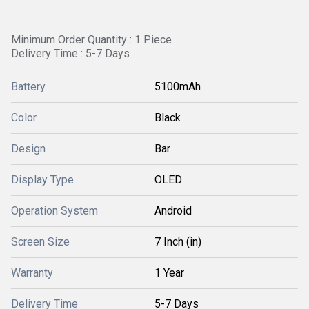
Minimum Order Quantity : 1 Piece
Delivery Time : 5-7 Days
Battery
5100mAh
Color
Black
Design
Bar
Display Type
OLED
Operation System
Android
Screen Size
7 Inch (in)
Warranty
1 Year
Delivery Time
5-7 Days